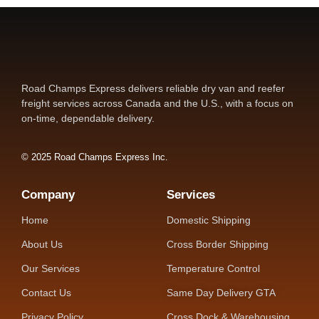
Road Champs Express delivers reliable dry van and reefer
freight services across Canada and the U.S., with a focus on
on-time, dependable delivery.
© 2025 Road Champs Express Inc.
Company
Services
Home
Domestic Shipping
About Us
Cross Border Shipping
Our Services
Temperature Control
Contact Us
Same Day Delivery GTA
Privacy Policy
Cross Dock & Warehousing