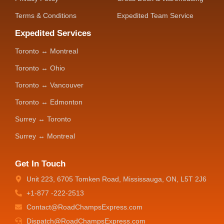
Terms & Conditions
Expedited Team Service
Expedited Services
Toronto ↔ Montreal
Toronto ↔ Ohio
Toronto ↔ Vancouver
Toronto ↔ Edmonton
Surrey ↔ Toronto
Surrey ↔ Montreal
Get In Touch
Unit 223, 6705 Tomken Road, Mississauga, ON, L5T 2J6
+1-877 -222-2513
Contact@RoadChampsExpress.com
Dispatch@RoadChampsExpress.com