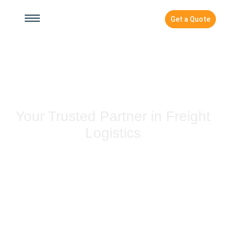
Get a Quote
Contact Us
Your Trusted Partner in Freight
Logistics