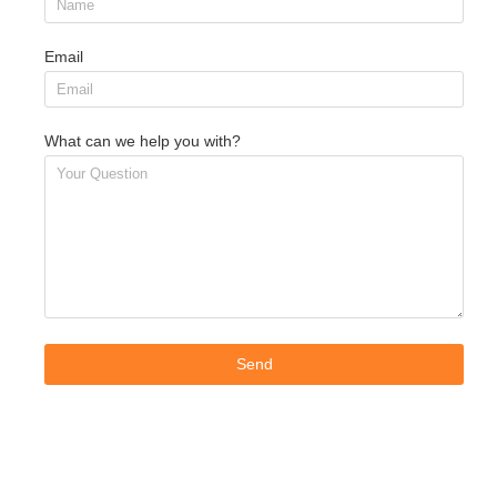
Email
What can we help you with?
Send