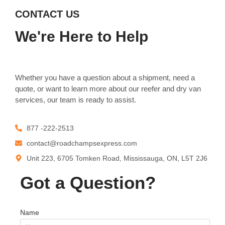
CONTACT US
We're Here to Help
Whether you have a question about a shipment, need a
quote, or want to learn more about our reefer and dry van
services, our team is ready to assist.
877 -222-2513
contact@roadchampsexpress.com
Unit 223, 6705 Tomken Road, Mississauga, ON, L5T 2J6
Got a Question?
Name