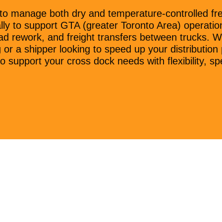
to manage both dry and temperature-controlled frei
lly to support GTA (greater Toronto Area) operation
ad rework, and freight transfers between trucks. W
g or a shipper looking to speed up your distributi
o support your cross dock needs with flexibility, spee