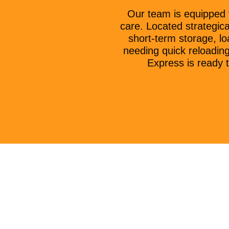
Our team is equipped 
care. Located strategica
short-term storage, lo
needing quick reloadin
Express is ready t