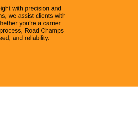
ght with precision and
s, we assist clients with
hether you’re a carrier
on process, Road Champs
d, and reliability.