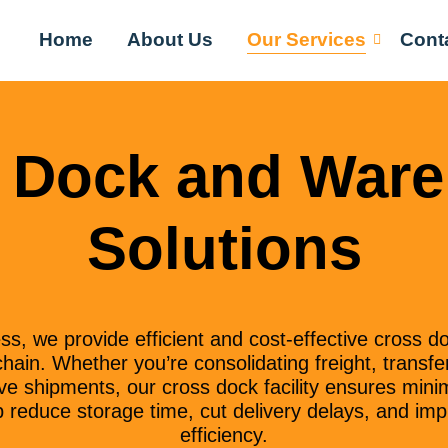
Home
About Us
Our Services
Cont
 Dock and War
Solutions
, we provide efficient and cost-effective cross do
hain. Whether you’re consolidating freight, transfer
e shipments, our cross dock facility ensures mini
reduce storage time, cut delivery delays, and impr
efficiency.