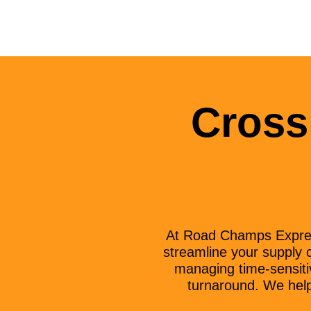
Cross
At Road Champs Express
streamline your supply c
managing time-sensitiv
turnaround. We help 