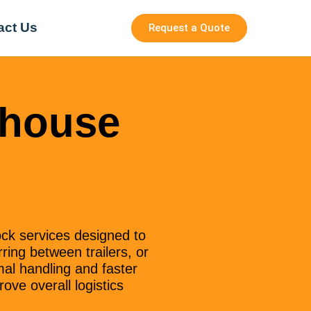
act Us
Request a Quote
ehouse
ck services designed to
ring between trailers, or
mal handling and faster
ove overall logistics