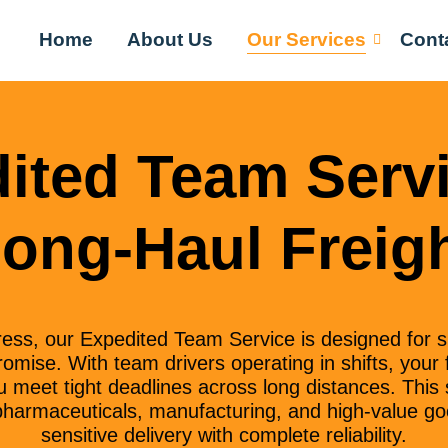
Home
About Us
Our Services
Cont
ited Team Servi
ong-Haul Freig
ss, our Expedited Team Service is designed for 
mise. With team drivers operating in shifts, your
 meet tight deadlines across long distances. This s
l, pharmaceuticals, manufacturing, and high-value go
sensitive delivery with complete reliability.