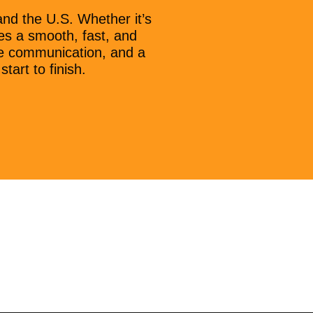
nd the U.S. Whether it’s
es a smooth, fast, and
ive communication, and a
art to finish.