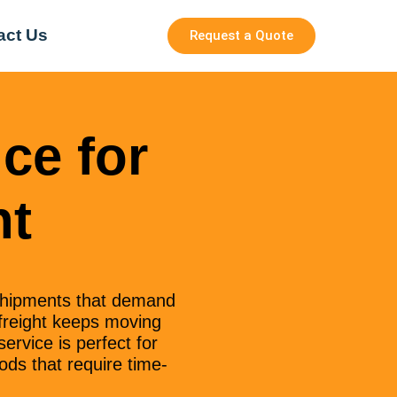
act Us
Request a Quote
ce for
ht
shipments that demand
 freight keeps moving
ervice is perfect for
ods that require time-