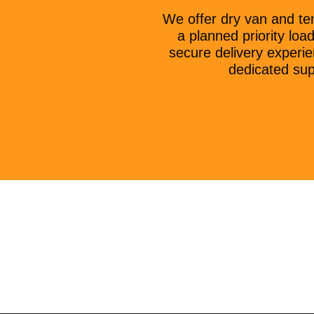
We offer dry van and te
a planned priority lo
secure delivery experie
dedicated sup