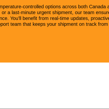
mperature-controlled options across both Canada a
ad or a last-minute urgent shipment, our team ensur
nce. You’ll benefit from real-time updates, proact
port team that keeps your shipment on track from st