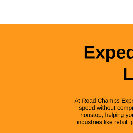
Exped
L
At Road Champs Expre
speed without compro
nonstop, helping you
industries like retai